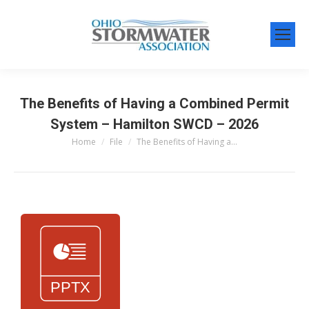
The Benefits of Having a Combined Permit
System – Hamilton SWCD – 2026
Home
File
The Benefits of Having a…
You are here: