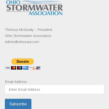
Theresa McGeady – President
Ohio Stormwater Association
Admin@ohioswa.com
Email Address
Subscribe