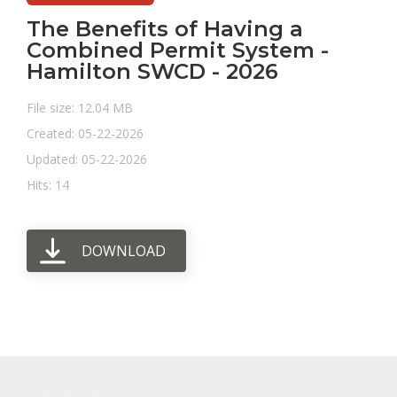
The Benefits of Having a
Combined Permit System -
Hamilton SWCD - 2026
File size: 12.04 MB
Created: 05-22-2026
Updated: 05-22-2026
Hits: 14
DOWNLOAD