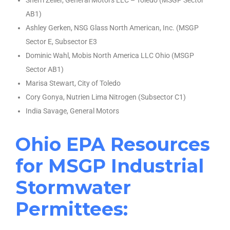
Sherri Zeller, General Motors LLC – Toledo (MSGP Sector
AB1)
Ashley Gerken, NSG Glass North American, Inc. (MSGP
Sector E, Subsector E3
Dominic Wahl, Mobis North America LLC Ohio (MSGP
Sector AB1)
Marisa Stewart, City of Toledo
Cory Gonya, Nutrien Lima Nitrogen (Subsector C1)
India Savage, General Motors
Ohio EPA Resources
for MSGP Industrial
Stormwater
Permittees: