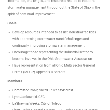
information, challenges, and resources related to industrial
stormwater management throughout the State of Ohio in the
spirit of continual improvement
Goals
Develop resources intended to assist industrial facilities
with addressing stormwater runoff challenges and
continually improving stormwater management
Encourage those representing the industrial sector to
become involved in the Ohio Stormwater Association
Have representation from all Ohio Multi Sector General
Permit (MSGP) Appendix D Sectors
Members
Committee Chair, Sherri Keller, Stylecrest
Lynn Jankowski, CEC
LaShawna Weeks, City of Toledo