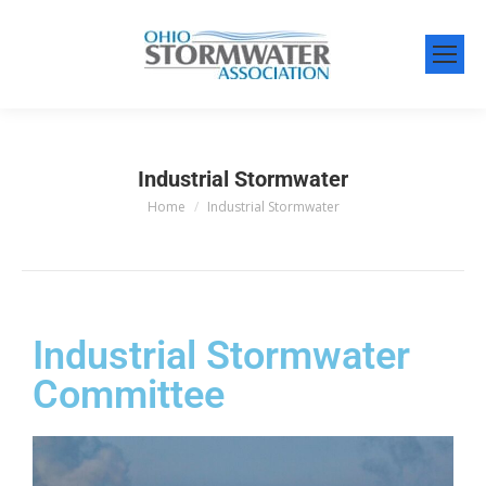
Industrial Stormwater
Home
Industrial Stormwater
You are here:
Industrial Stormwater
Committee