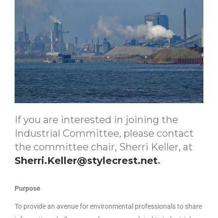
If you are interested in joining the
Industrial Committee, please contact
the committee chair, Sherri Keller, at
Sherri.Keller@stylecrest.net
.
Purpose
To provide an avenue for environmental professionals to share