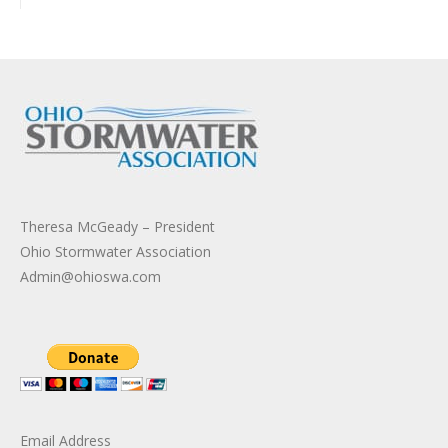
Theresa McGeady – President
Ohio Stormwater Association
Admin@ohioswa.com
Email Address