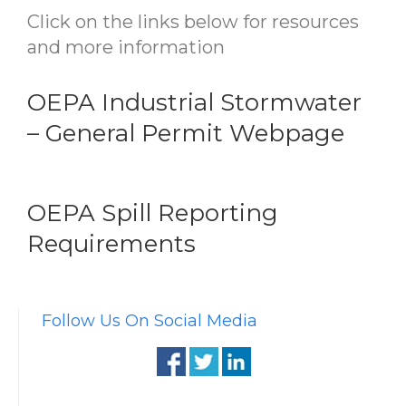
Click on the links below for resources
and more information
OEPA Industrial Stormwater
– General Permit Webpage
OEPA Spill Reporting
Requirements
Follow Us On Social Media