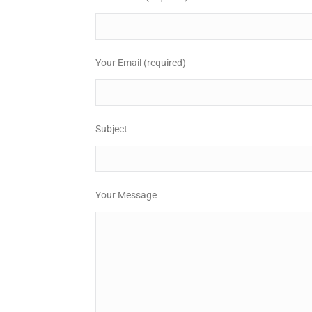
Your Email (required)
Subject
Your Message