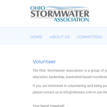
HOME
ABOUT US
COMMITTEES
Volunteer
The Ohio Stormwater Association is a group of p
education, leadership, watershed-based coordinati
If you are interested in volunteering and being p
please contact us at
info@ohioswa.com
or use th
Your Name (required)