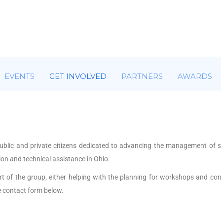
HOME
ABOUT US
COMMITTEES
EVENTS
GET IN
EVENTS
GET INVOLVED
PARTNERS
AWARDS
ublic and private citizens dedicated to advancing the management of 
on and technical assistance in Ohio.
art of the group, either helping with the planning for workshops and co
e contact form below.