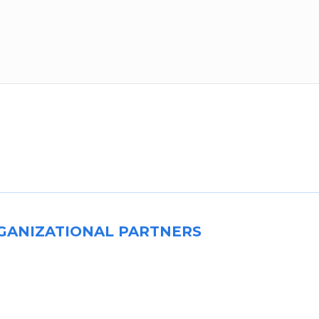
GANIZATIONAL PARTNERS