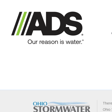
There
Ohio 