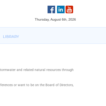
VOLVED
PARTNERS
AWARDS
LIBRARY
Thursday, August 6th, 2026
LIBRARY
stormwater and related natural resources through
nferences or want to be on the Board of Directors,