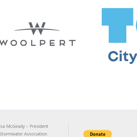
sa McGeady – President
Stormwater Association