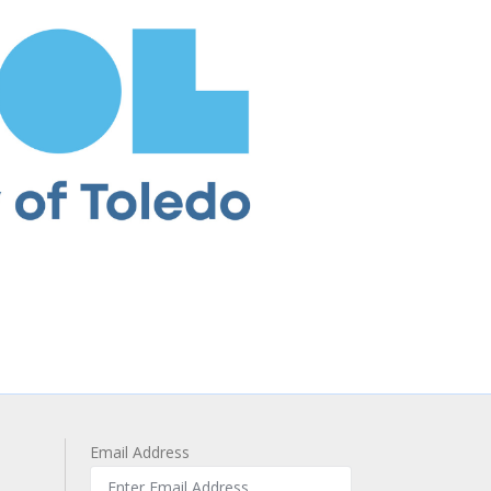
Email Address