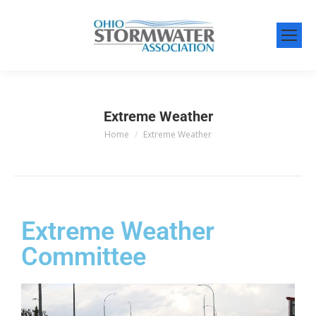
Extreme Weather
Home
Extreme Weather
You are here:
Extreme Weather
Committee