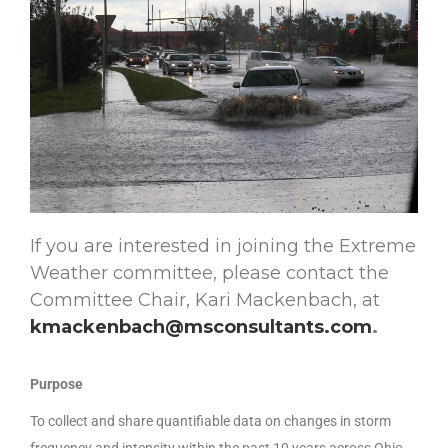
If you are interested in joining the Extreme
Weather committee, please contact the
Committee Chair, Kari Mackenbach, at
kmackenbach@msconsultants.com
.
Purpose
To collect and share quantifiable data on changes in storm
frequency and intensity within the past 10 years across Ohio