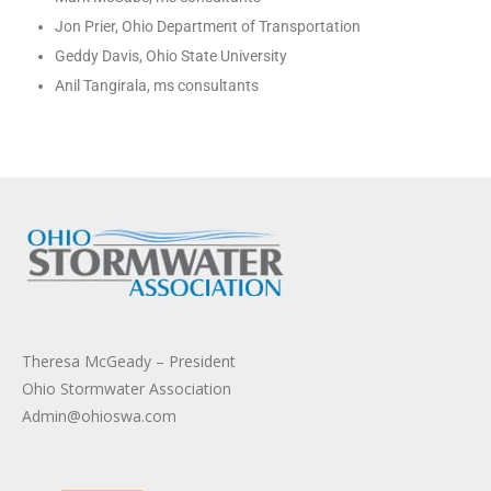
Jon Prier, Ohio Department of Transportation
Geddy Davis, Ohio State University
Anil Tangirala, ms consultants
Theresa McGeady – President
Ohio Stormwater Association
Admin@ohioswa.com