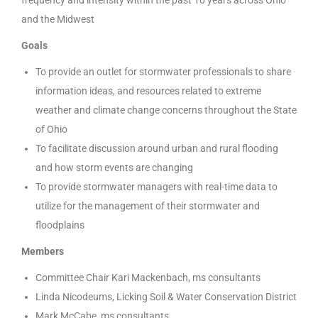
and the Midwest
Goals
To provide an outlet for stormwater professionals to share
information ideas, and resources related to extreme
weather and climate change concerns throughout the State
of Ohio
To facilitate discussion around urban and rural flooding
and how storm events are changing
To provide stormwater managers with real-time data to
utilize for the management of their stormwater and
floodplains
Members
Committee Chair Kari Mackenbach, ms consultants
Linda Nicodeums, Licking Soil & Water Conservation District
Mark McCabe, ms consultants