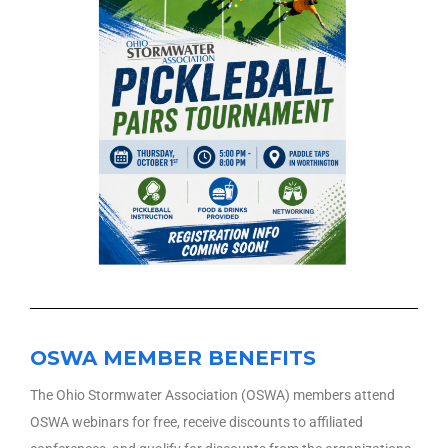
OSWA MEMBER BENEFITS
The Ohio Stormwater Association (OSWA) members attend
OSWA webinars for free, receive discounts to affiliated