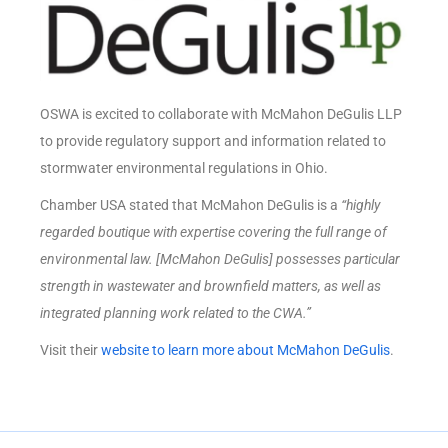
OSWA is excited to collaborate with McMahon DeGulis LLP
to provide regulatory support and information related to
stormwater environmental regulations in Ohio.
Chamber USA stated that McMahon DeGulis is a
“highly
regarded boutique with expertise covering the full range of
environmental law. [McMahon DeGulis] possesses particular
strength in wastewater and brownfield matters, as well as
integrated planning work related to the CWA.”
Visit their
website to learn more about McMahon DeGulis
.