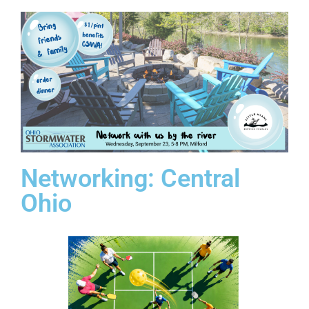
Networking: Central
Ohio