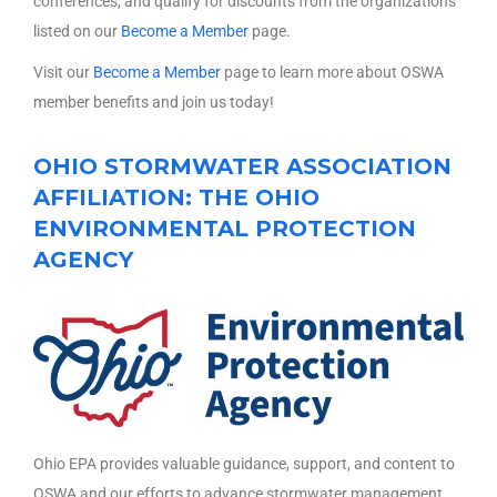
conferences, and qualify for discounts from the organizations
listed on our
Become a Member
page.
Visit our
Become a Member
page to learn more about OSWA
member benefits and join us today!
OHIO STORMWATER ASSOCIATION
AFFILIATION: THE OHIO
ENVIRONMENTAL PROTECTION
AGENCY
Ohio EPA provides valuable guidance, support, and content to
OSWA and our efforts to advance stormwater management.