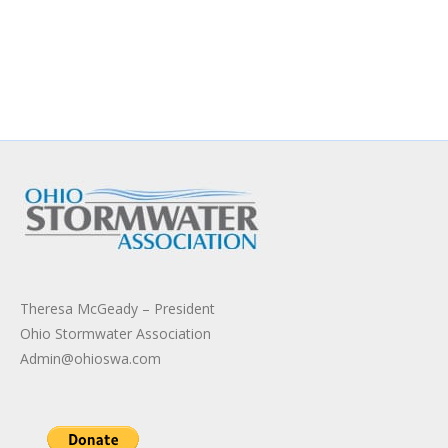
Theresa McGeady – President
Ohio Stormwater Association
Admin@ohioswa.com