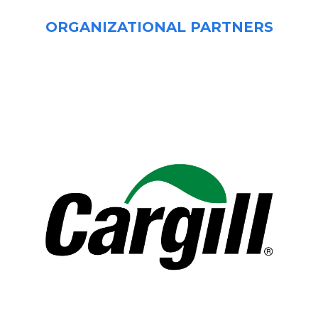
ORGANIZATIONAL PARTNERS