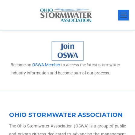
Become an
OSWA Member
to access the latest stormwater
industry information and become part of our process.
OHIO STORMWATER ASSOCIATION
The Ohio Stormwater Association (OSWA) is a group of public
and private citizens dedicated to advancing the management