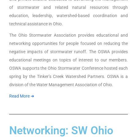
of stormwater and related natural resources through
education, leadership, watershed-based coordination and
technical assistance in Ohio.
The Ohio Stormwater Association provides educational and
networking opportunities for people focused on reducing the
negative impacts of stormwater runoff. The OSWA provides
educational meetings on topics of interest to our members.
OSWA supports the Ohio Stormwater Conference hosted each
spring by the Tinker’s Creek Watershed Partners. OSWA is a
division of the Water Management Association of Ohio.
Read More ➜
Networking: SW Ohio