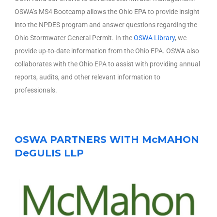
OSWA’s MS4 Bootcamp allows the Ohio EPA to provide insight
into the NPDES program and answer questions regarding the
Ohio Stormwater General Permit. In the
OSWA Library
, we
provide up-to-date information from the Ohio EPA. OSWA also
collaborates with the Ohio EPA to assist with providing annual
reports, audits, and other relevant information to
professionals.
OSWA PARTNERS WITH McMAHON
DeGULIS LLP