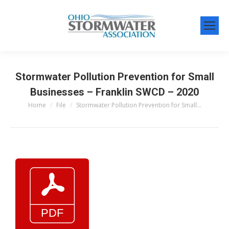
Stormwater Pollution Prevention for Small
Businesses – Franklin SWCD – 2020
Home
File
Stormwater Pollution Prevention for Small…
You are here: