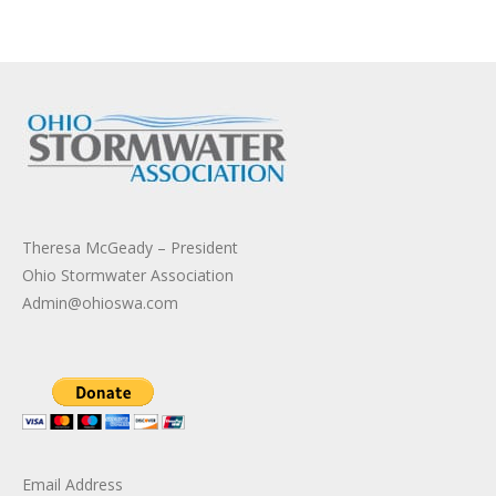
Theresa McGeady – President
Ohio Stormwater Association
Admin@ohioswa.com
Email Address