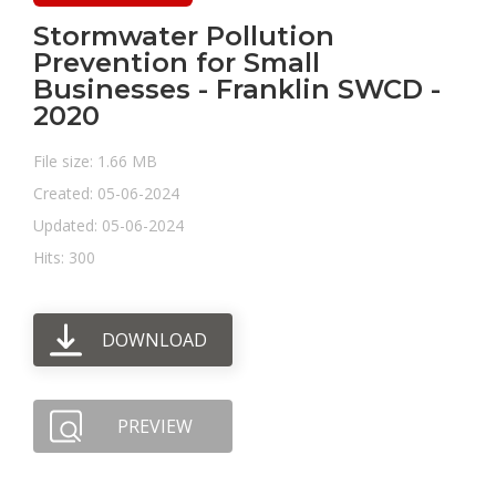
Stormwater Pollution
Prevention for Small
Businesses - Franklin SWCD -
2020
File size: 1.66 MB
Created: 05-06-2024
Updated: 05-06-2024
Hits: 300
DOWNLOAD
PREVIEW