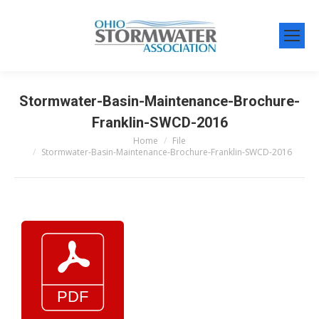
Stormwater-Basin-Maintenance-Brochure-
Franklin-SWCD-2016
Home
File
You are here:
Stormwater-Basin-Maintenance-Brochure-Franklin-SWCD-2016