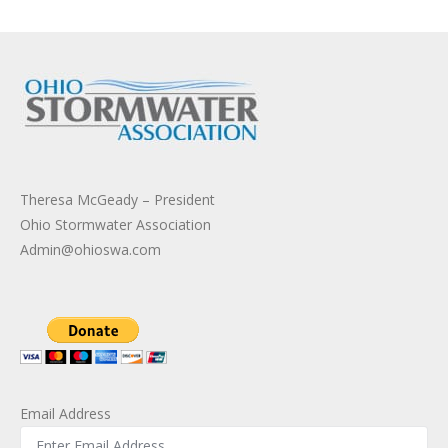
Theresa McGeady – President
Ohio Stormwater Association
Admin@ohioswa.com
Email Address