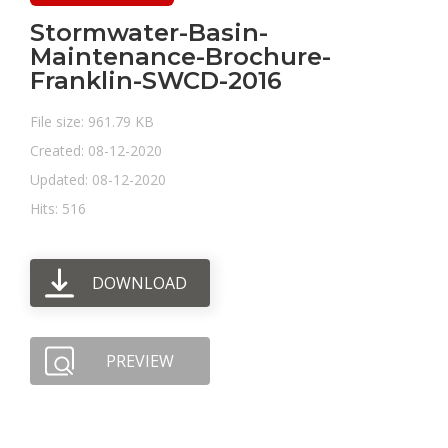
Stormwater-Basin-
Maintenance-Brochure-
Franklin-SWCD-2016
File size: 961.79 KB
Created: 08-12-2020
Updated: 08-12-2020
Hits: 516
DOWNLOAD
PREVIEW