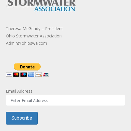
Theresa McGeady – President
Ohio Stormwater Association
Admin@ohioswa.com
Email Address
Subscribe