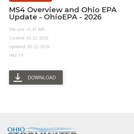
MS4 Overview and Ohio EPA
Update - OhioEPA - 2026
File size: 41.41 MB
Created: 05-22-2026
Updated: 05-22-2026
Hits: 19
DOWNLOAD