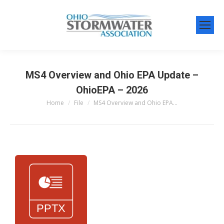
MS4 Overview and Ohio EPA Update –
OhioEPA – 2026
Home
File
MS4 Overview and Ohio EPA…
You are here: