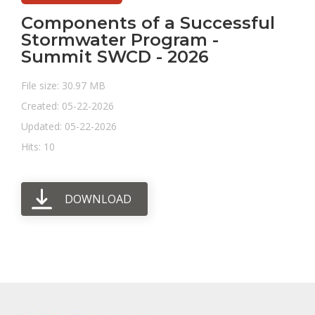
Components of a Successful
Stormwater Program -
Summit SWCD - 2026
File size: 30.97 MB
Created: 05-22-2026
Updated: 05-22-2026
Hits: 10
DOWNLOAD