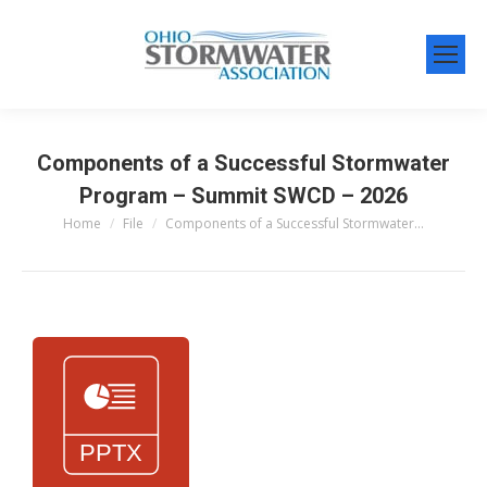
Components of a Successful Stormwater
Program – Summit SWCD – 2026
Home
File
Components of a Successful Stormwater…
You are here: