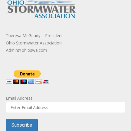
Theresa McGeady – President
Ohio Stormwater Association
Admin@ohioswa.com
Email Address
Subscribe