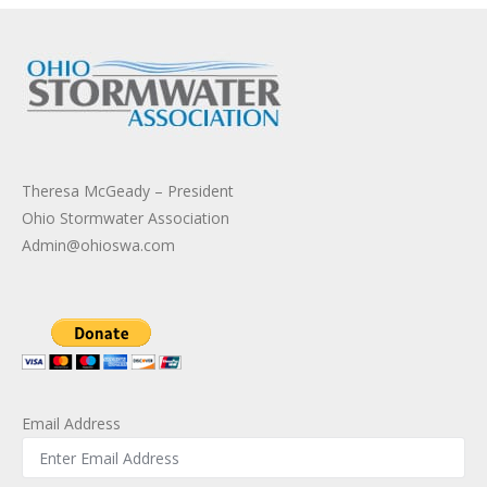
Theresa McGeady – President
Ohio Stormwater Association
Admin@ohioswa.com
Email Address