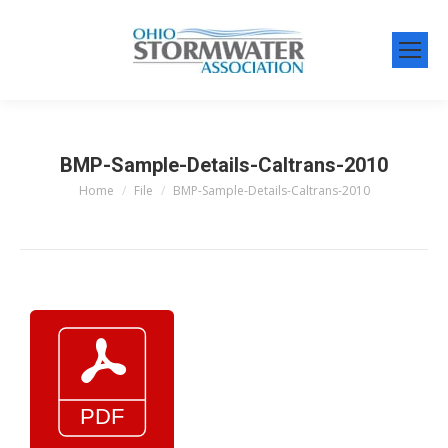
BMP-Sample-Details-Caltrans-2010
Home
File
BMP-Sample-Details-Caltrans-2010
You are here: