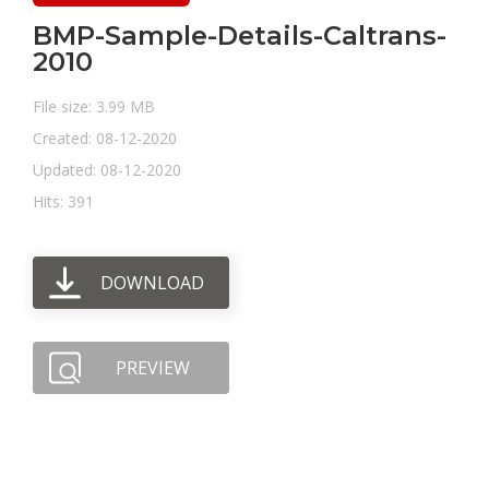
BMP-Sample-Details-Caltrans-
2010
File size: 3.99 MB
Created: 08-12-2020
Updated: 08-12-2020
Hits: 391
DOWNLOAD
PREVIEW