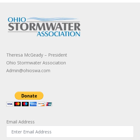
Theresa McGeady – President
Ohio Stormwater Association
Admin@ohioswa.com
Email Address