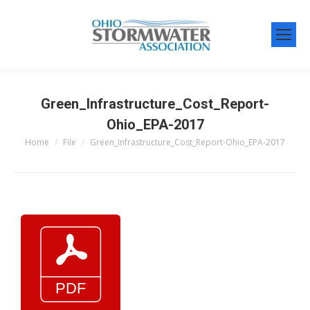
Green_Infrastructure_Cost_Report-
Ohio_EPA-2017
Home
File
Green_Infrastructure_Cost_Report-Ohio_EPA-2017
You are here: