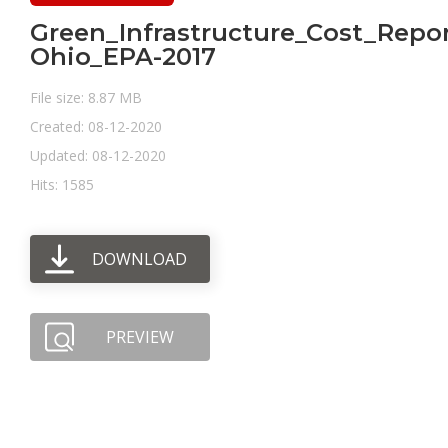
Green_Infrastructure_Cost_Repor
Ohio_EPA-2017
File size: 8.87 MB
Created: 08-12-2020
Updated: 08-12-2020
Hits: 1585
DOWNLOAD
PREVIEW