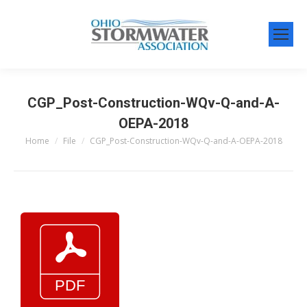
CGP_Post-Construction-WQv-Q-and-A-
OEPA-2018
Home
File
CGP_Post-Construction-WQv-Q-and-A-OEPA-2018
You are here: