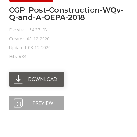
CGP_Post-Construction-WQv-
Q-and-A-OEPA-2018
File size: 154.37 KB
Created: 08-12-2020
Updated: 08-12-2020
Hits: 684
DOWNLOAD
PREVIEW