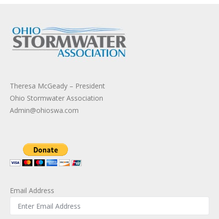
Theresa McGeady – President
Ohio Stormwater Association
Admin@ohioswa.com
Email Address