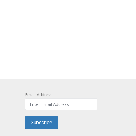
Email Address
Subscribe