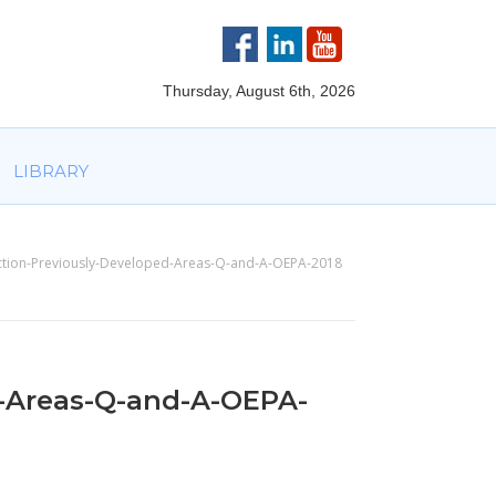
VOLVED
PARTNERS
AWARDS
LIBRARY
Thursday, August 6th, 2026
LIBRARY
ction-Previously-Developed-Areas-Q-and-A-OEPA-2018
-Areas-Q-and-A-OEPA-