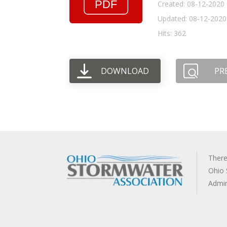
Created: 08-12-2020
Updated: 08-12-2020
Hits: 362
DOWNLOAD
PR
There
Ohio 
Admi