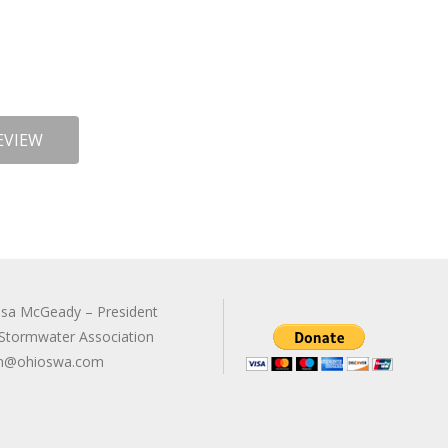
EVIEW
sa McGeady – President
Stormwater Association
n@ohioswa.com