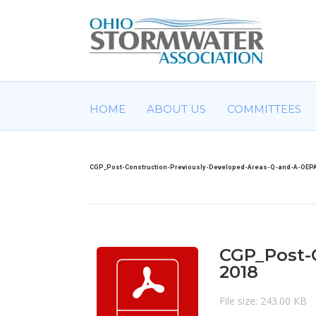
HOME
ABOUT US
COMMITTEES
CGP_Post-Construction-Previously-Developed-Areas-Q-and-A-OEPA
CGP_Post-
2018
File size: 243.00 KB