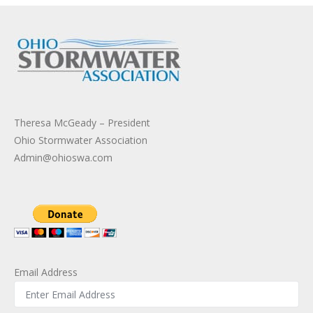
Theresa McGeady – President
Ohio Stormwater Association
Admin@ohioswa.com
Email Address