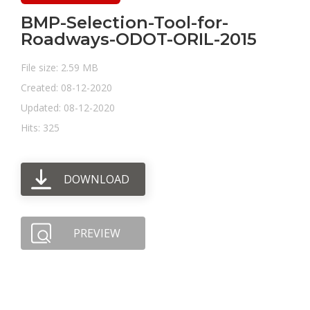
BMP-Selection-Tool-for-
Roadways-ODOT-ORIL-2015
File size: 2.59 MB
Created: 08-12-2020
Updated: 08-12-2020
Hits: 325
DOWNLOAD
PREVIEW