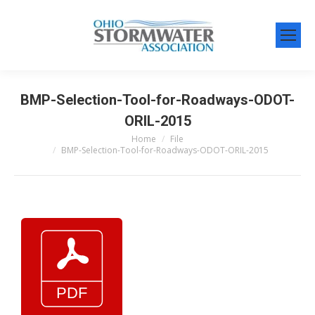
BMP-Selection-Tool-for-Roadways-ODOT-
ORIL-2015
Home
File
You are here:
BMP-Selection-Tool-for-Roadways-ODOT-ORIL-2015