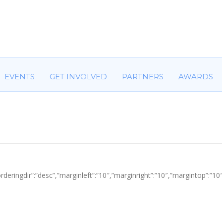
HOME
ABOUT US
COMMITTEES
EVENTS
GET IN
EVENTS
GET INVOLVED
PARTNERS
AWARDS
tle”,”orderingdir”:”desc”,”marginleft”:”10″,”marginright”:”10″,”margin