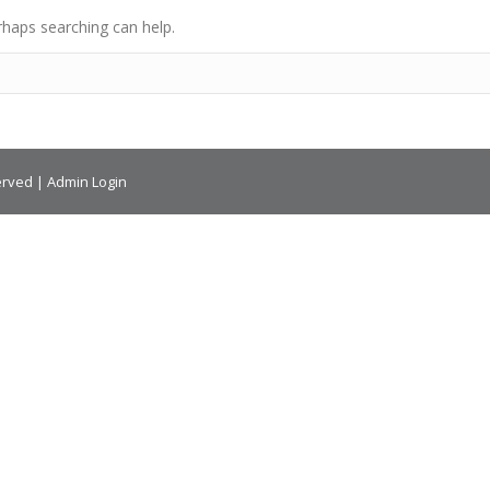
rhaps searching can help.
erved |
Admin Login