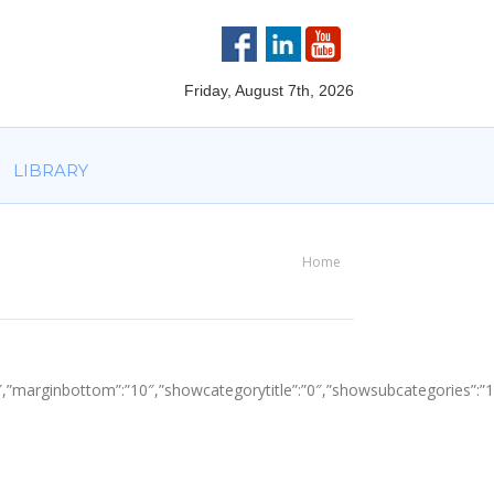
VOLVED
PARTNERS
AWARDS
LIBRARY
Friday, August 7th, 2026
LIBRARY
Home
You are here:
top”:”10″,”marginbottom”:”10″,”showcategorytitle”:”0″,”showsubcategori