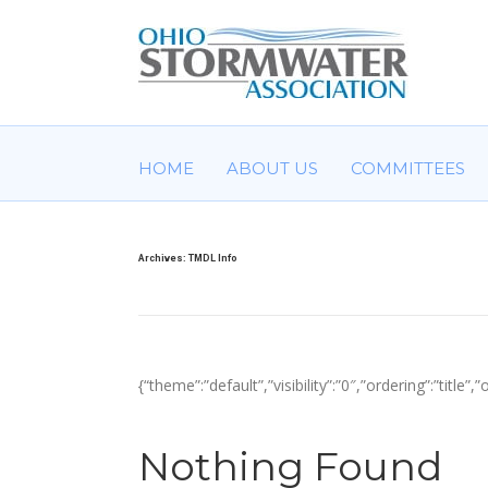
HOME
ABOUT US
COMMITTEES
Archives:
TMDL Info
{“theme”:”default”,”visibility”:”0″,”ordering”:”ti
Nothing Found