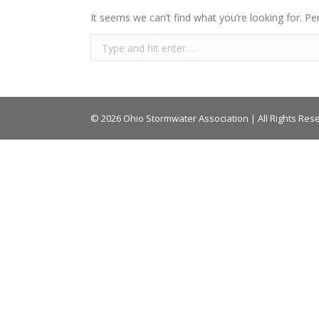
It seems we can’t find what you’re looking for. Pe
© 2026 Ohio Stormwater Association | All Rights Res