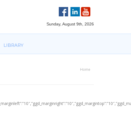
VOLVED
PARTNERS
AWARDS
LIBRARY
Sunday, August 9th, 2026
LIBRARY
Home
You are here:
″,”ggd_marginleft”:”10″,”ggd_marginright”:”10″,”ggd_margintop”:”10″,