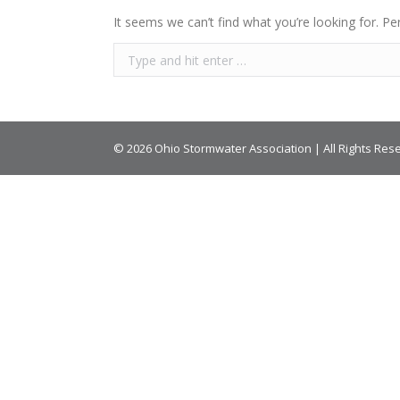
It seems we can’t find what you’re looking for. Pe
© 2026 Ohio Stormwater Association | All Rights Res