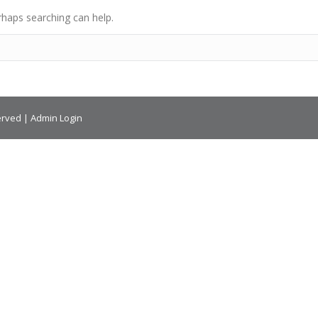
rhaps searching can help.
erved |
Admin Login