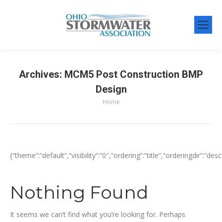
Archives:
MCM5 Post Construction BMP
Design
Home
You are here:
{“theme”:”default”,”visibility”:”0″,”ordering”:”title”,”orderingdir
Nothing Found
It seems we can’t find what you’re looking for. Perhaps