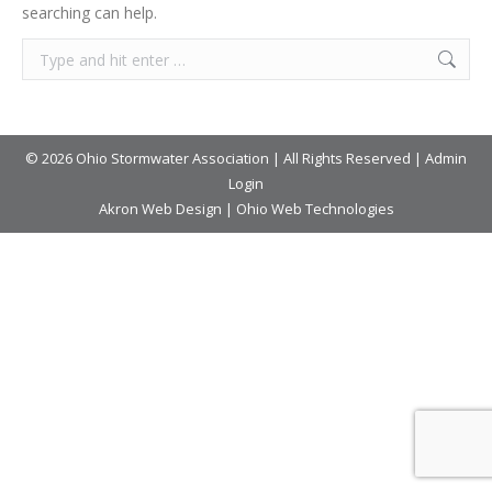
searching can help.
© 2026 Ohio Stormwater Association | All Rights Reserved |
Admin
Login
Akron Web Design
|
Ohio Web Technologies