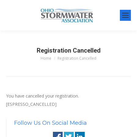
Registration Cancelled
Home
Registration Cancelled
You are here:
You have cancelled your registration.
[ESPRESSO_CANCELLED]
Follow Us On Social Media