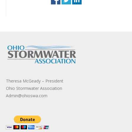
Theresa McGeady – President
Ohio Stormwater Association
Admin@ohioswa.com