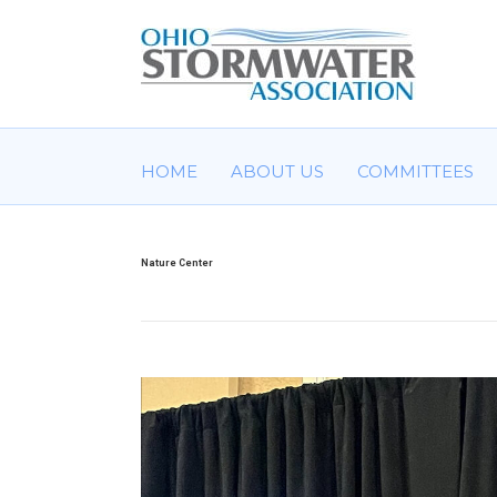
HOME
ABOUT US
COMMITTEES
Nature Center