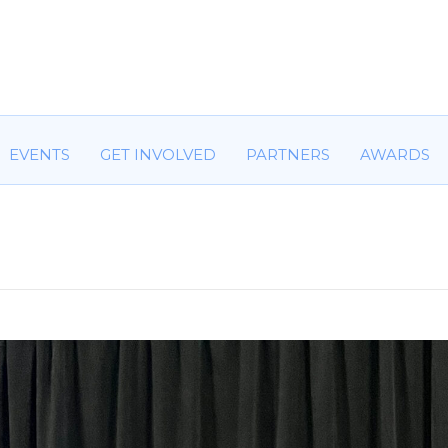
HOME
ABOUT US
COMMITTEES
EVENTS
GET IN
EVENTS
GET INVOLVED
PARTNERS
AWARDS