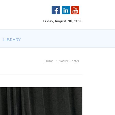
VOLVED
PARTNERS
AWARDS
LIBRARY
Friday, August 7th, 2026
LIBRARY
Home
Nature Center
You are here: