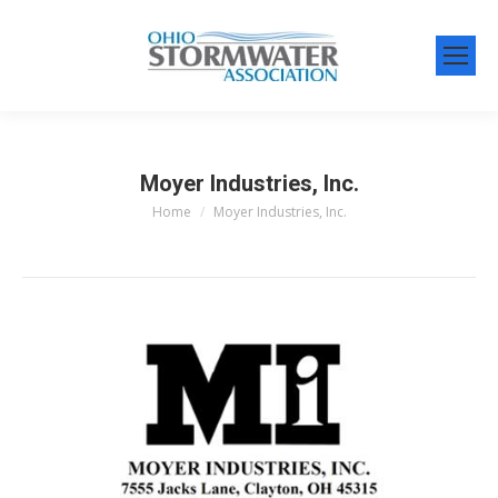
Moyer Industries, Inc.
Home
Moyer Industries, Inc.
You are here: