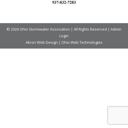
© 2026 Ohio Stormwater Association | All Rights Reserved |
Admin
Login
Akron Web Design
|
Ohio Web Technologies