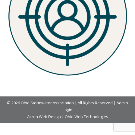
© 2026 Ohio Stormwater Association | All Rights Reserved |
Admin
Login
Akron Web Design
|
Ohio Web Technologies