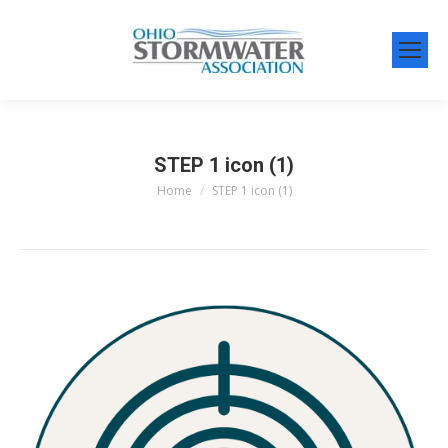
STEP 1 icon (1)
Home
STEP 1 icon (1)
You are here: