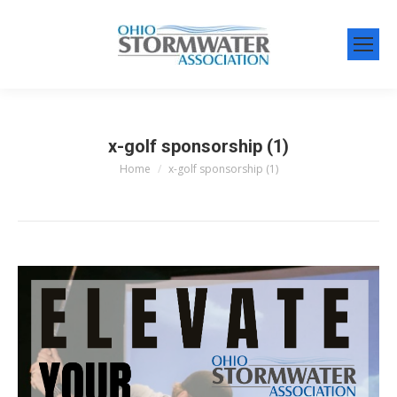
x-golf sponsorship (1)
Home
x-golf sponsorship (1)
You are here: