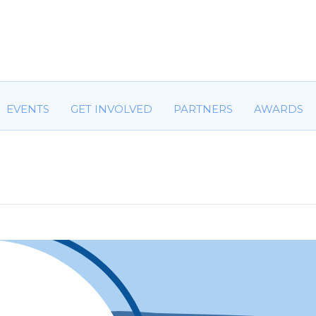
HOME
ABOUT US
COMMITTEES
EVENTS
GET IN
EVENTS
GET INVOLVED
PARTNERS
AWARDS