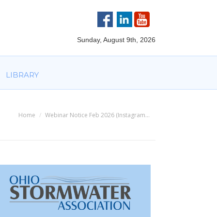
VOLVED
PARTNERS
AWARDS
LIBRARY
Sunday, August 9th, 2026
LIBRARY
Home
Webinar Notice Feb 2026 (Instagram…
You are here: