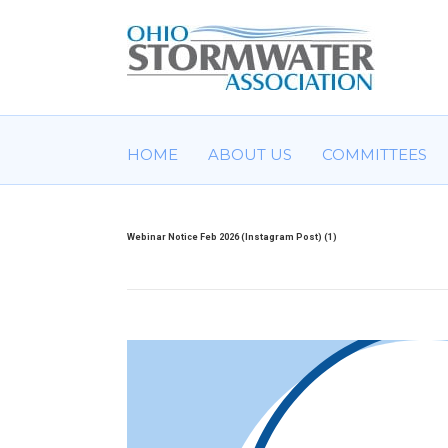
HOME
ABOUT US
COMMITTEES
Webinar Notice Feb 2026 (Instagram Post) (1)