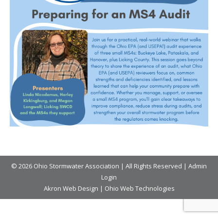
© 2026 Ohio Stormwater Association | All Rights Reserved |
Admin
Login
Akron Web Design
|
Ohio Web Technologies