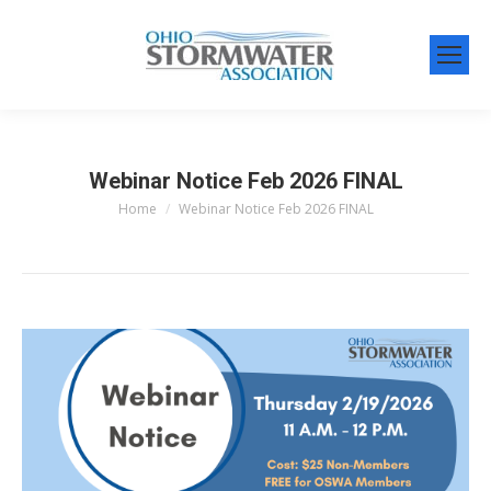
Webinar Notice Feb 2026 FINAL
Home
Webinar Notice Feb 2026 FINAL
You are here: