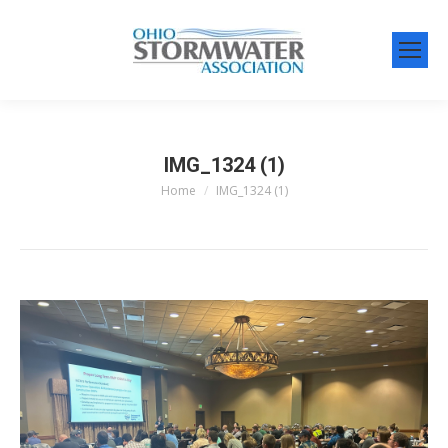
IMG_1324 (1)
Home
IMG_1324 (1)
You are here: