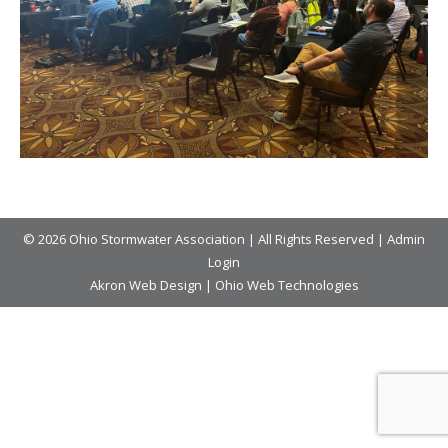
© 2026 Ohio Stormwater Association | All Rights Reserved |
Admin
Login
Akron Web Design
|
Ohio Web Technologies