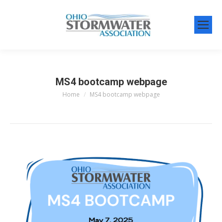
MS4 bootcamp webpage
Home
MS4 bootcamp webpage
You are here: