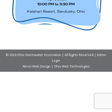
© 2026 Ohio Stormwater Association | All Rights Reserved |
Admin
Login
Akron Web Design
|
Ohio Web Technologies