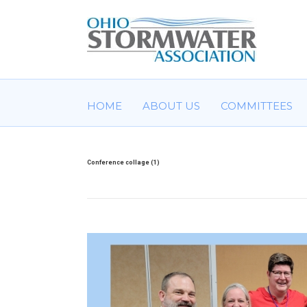
HOME
ABOUT US
COMMITTEES
Conference collage (1)