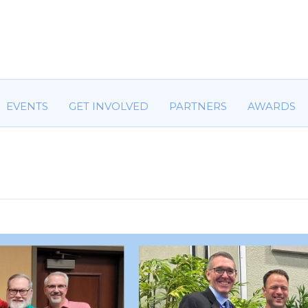
HOME
ABOUT US
COMMITTEES
EVENTS
GET IN
EVENTS
GET INVOLVED
PARTNERS
AWARDS