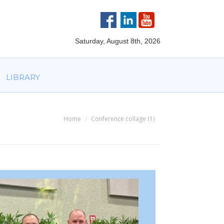
VOLVED
PARTNERS
AWARDS
LIBRARY
Saturday, August 8th, 2026
LIBRARY
Home
Conference collage (1)
You are here: