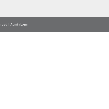
erved |
Admin Login