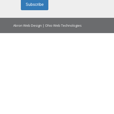
Subscribe
Akron Web Design
|
Ohio Web Technologies