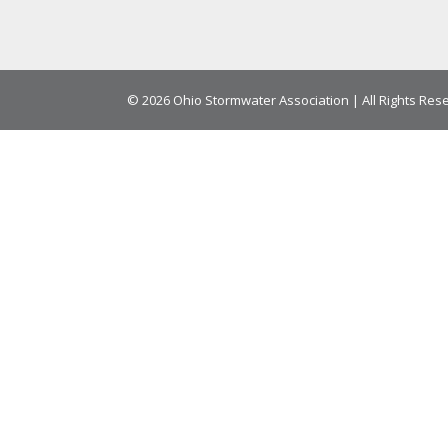
© 2026 Ohio Stormwater Association | All Rights Res