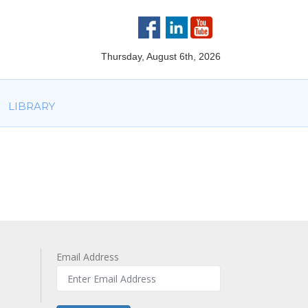
VOLVED
PARTNERS
AWARDS
LIBRARY
Thursday, August 6th, 2026
LIBRARY
Email Address