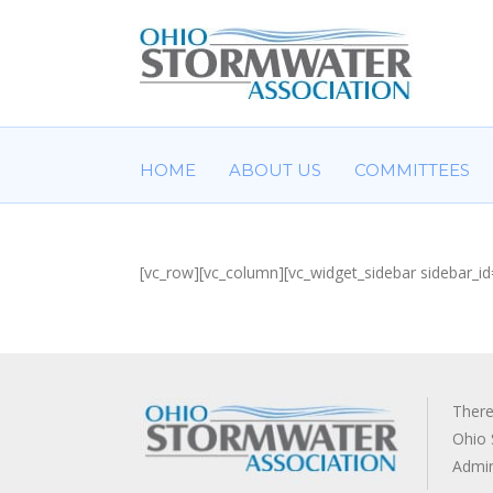
HOME
ABOUT US
COMMITTEES
[vc_row][vc_column][vc_widget_sidebar sidebar_id
There
Ohio 
Admi