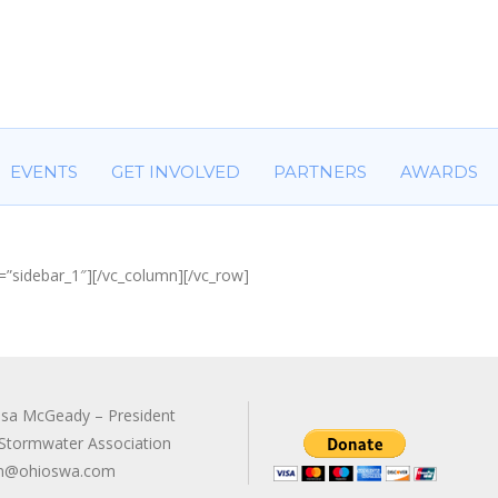
HOME
ABOUT US
COMMITTEES
EVENTS
GET IN
EVENTS
GET INVOLVED
PARTNERS
AWARDS
=”sidebar_1″][/vc_column][/vc_row]
sa McGeady – President
Stormwater Association
n@ohioswa.com