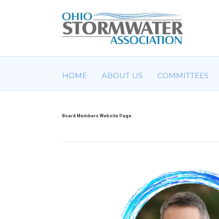
HOME
ABOUT US
COMMITTEES
Board Members Website Page