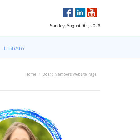
VOLVED
PARTNERS
AWARDS
LIBRARY
Sunday, August 9th, 2026
LIBRARY
Home
Board Members Website Page
You are here: