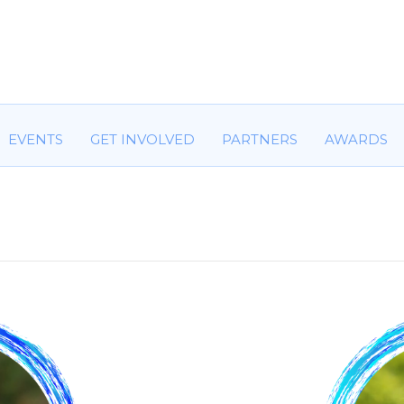
HOME
ABOUT US
COMMITTEES
EVENTS
GET IN
EVENTS
GET INVOLVED
PARTNERS
AWARDS