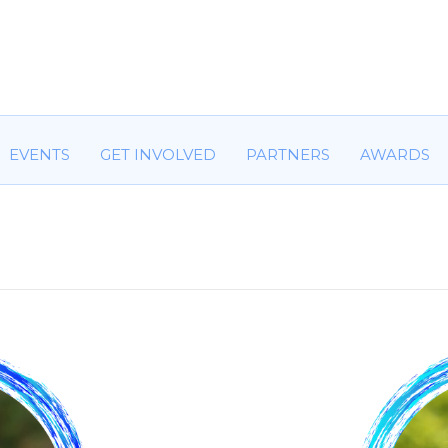
HOME
ABOUT US
COMMITTEES
EVENTS
GET IN
EVENTS
GET INVOLVED
PARTNERS
AWARDS