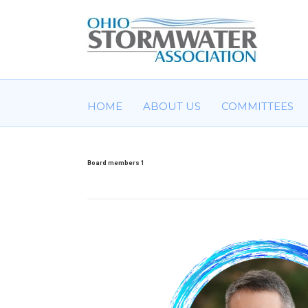
HOME
ABOUT US
COMMITTEES
Board members 1