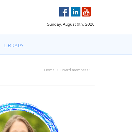
VOLVED
PARTNERS
AWARDS
LIBRARY
Sunday, August 9th, 2026
LIBRARY
Home
Board members 1
You are here: